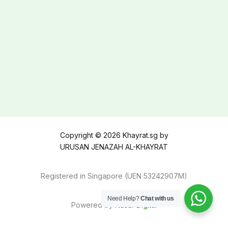
Copyright © 2026 Khayrat.sg by
URUSAN JENAZAH AL-KHAYRAT
Registered in Singapore (UEN 53242907M)
Need Help?
Chat with us
Powered by
Nasar Digital