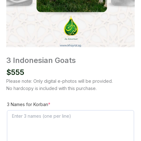
3 Indonesian Goats
$
555
Please note: Only digital e-photos will be provided.
No hardcopy is included with this purchase.
(required)
3 Names for Korban
*