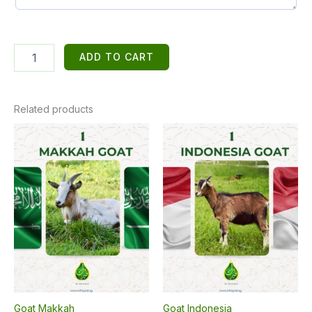
3
ADD TO CART
Indonesian
Goats
quantity
Related products
Goat Makkah
Goat Indonesia